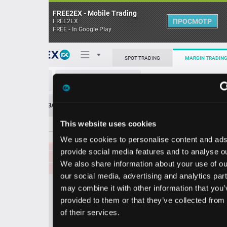
FREE2EX - Mobile Trading
ПРОСМОТР
FREE2EX
FREE - In Google Play
6.539
366.50
Поп
SPOT TRADING
MARGIN TRADING
6.538
299.80
6.537
406.00
ETC/USDT
6.536
391.40
О торговом терминале
6.535
457.90
ЗАЯВОК
0
ОСТ
≪
≫
Упрощенный
6.534
1021.30
Личный кабинет
6.533
731.90
This website uses cookies
Spread:
9
MARKET
LIMIT
6.532
1043.60
6.531
11439.40
We use cookies to personalise content and ads, to
Heatmap
6.531
1016.80
Объём ETC
provide social media features and to analyse our traffic.
6.530
878.70
We also share information about your use of our site with
База знаний
6.529
1463.70
our social media, advertising and analytics partners who
Цена
6.528
658.70
may combine it with other information that you’ve
6.527
578.00
provided to them or that they’ve collected from your use
6.526
385.30
51
5
2
6.
6.
of their services.
1
0
6.525
390.30