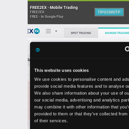
FREE2EX - Mobile Trading
ПРОСМОТР
FREE2EX
FREE - In Google Play
0.3725
41480.00
Поп
SPOT TRADING
MARGIN TRADING
0.3724
82820.00
0.3723
111123.00
ONDO/USDT
0.3722
114756.00
О торговом терминале
0.3721
76829.00
ЗАЯВОК
0
ОСТ
≪
≫
Упрощенный
0.3720
29244.00
Личный кабинет
0.3719
53186.00
This website uses cookies
Spread:
5
MARKET
LIMIT
0.3718
157906.00
0.3716
1701366.00
We use cookies to personalise content and ads, to
Heatmap
0.3717
91687.00
Объём ONDO
provide social media features and to analyse our traffic.
0.3716
54931.00
We also share information about your use of our site with
База знаний
0.3715
56457.00
our social media, advertising and analytics partners who
Цена
0.3714
71975.00
may combine it with other information that you’ve
0.3713
120623.00
provided to them or that they’ve collected from your use
0.3712
89214.00
70
70
0.3
0.3
of their services.
1
6
0.3711
114227.00