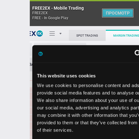
FREE2EX - Mobile Trading
ПРОСМОТР
FREE2EX
FREE - In Google Play
0.012600
14021.92
Поп
SPOT TRADING
MARGIN TRADING
0.012574
2528712.81
0.012569
8071.67
ETH5L/USDT
0.012552
485.92
О торговом терминале
0.012550
9799.68
ЗАЯВОК
0
ОСТ
≪
≫
Упрощенный
0.012525
768.72
Личный кабинет
0.012500
424.24
This website uses cookies
Spread:
28
MARKET
LIMIT
0.012480
64355.04
0.012414
21518930.26
We use cookies to personalise content and ads, to
Heatmap
0.012475
2395596.40
Объём ETH5L.
provide social media features and to analyse our traffic.
0.012450
352.24
We also share information about your use of our site with
База знаний
0.012430
3548.45
our social media, advertising and analytics partners who
Цена
0.012404
2398559.68
may combine it with other information that you’ve
0.012400
425.62
provided to them or that they’ve collected from your use
0.012395
2227996.50
3
2
34
0.012
0.012
of their services.
0
8
0.012386
2448182.28