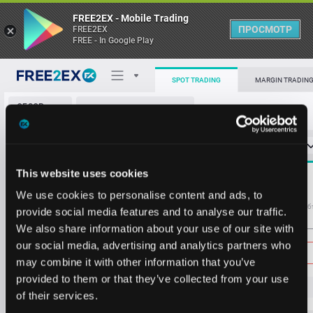
FREE2EX - Mobile Trading
ПРОСМОТР
FREE2EX
FREE - In Google Play
412.2
18.150
407.6
15.746
SPOT TRADING
MARGIN TRADIN
402.9
14.806
ОБЗОР
VTIX/USDT
398.2
14.833
РЫНКА
О торговом терминале
394.6
11.748
СТАКАН ЗАЯВОК
0
ОСТ
≪
≫
Упрощенный
394.1
11.905
Личный кабинет
393.7
10.142
Spread:
27
This website uses cookies
MARKET
393.2
12.792
395.8
219.168
Heatmap
We use cookies to personalise content and ads, to
392.7
11.225
Объём VTIX
Об
provide social media features and to analyse our traffic.
392.2
11.335
We also share information about your use of our site with
База знаний
391.8
11.276
Цена
our social media, advertising and analytics partners who
391.3
12.093
may combine it with other information that you’ve
390.8
11.337
provided to them or that they’ve collected from your use
390.4
11.152
38
3.
8
of their services.
389.9
12.159