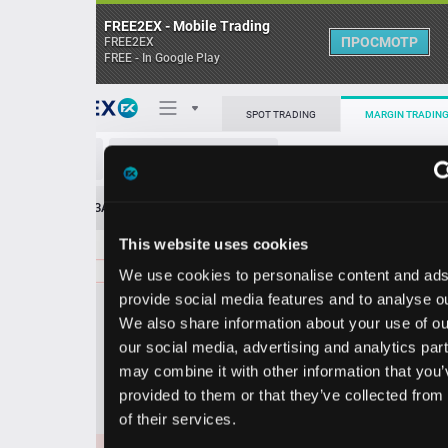
FREE2EX - Mobile Trading
ПРОСМОТР
FREE2EX
FREE - In Google Play
Поп
SPOT TRADING
MARGIN TRADING
EUR/USD
О торговом терминале
ЗАЯВОК
0
ОСТ
≪
≫
Упрощенный
Личный кабинет
This website uses cookies
Spread:
102
MARKET
LIMIT
1.15671
4400000
We use cookies to personalise content and ads, to
Heatmap
Объём EUR
provide social media features and to analyse our traffic.
We also share information about your use of our site with
База знаний
our social media, advertising and analytics partners who
Цена
may combine it with other information that you’ve
provided to them or that they’ve collected from your use
56
66
1.15
1.15
of their services.
6
8
1.15671
3000000